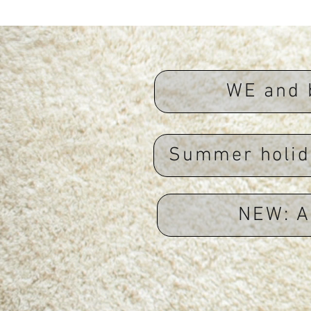
WE and 
Summer holid
NEW: A