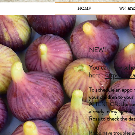
HOME
WE and
NEW!
You can now sched
here :
https://ros
To schedule an appoin
your children to your
ATTENTION: the spell
already in my agenda.
Rosa to check the da
If you have troubles 