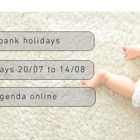
bank holidays
ays 20/07 to 14/08
genda online