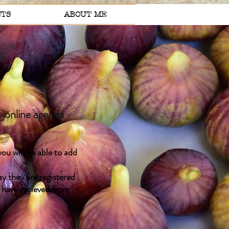
TS
ABOUT ME
 online agenda
ou will be able to add
y they are registered
u have recieved from