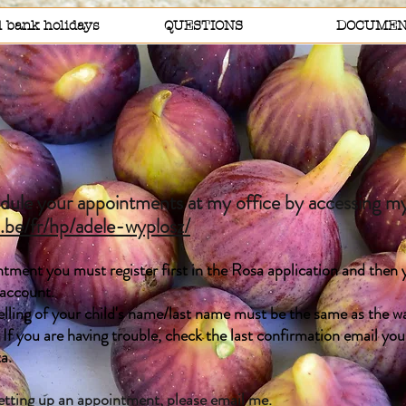
 bank holidays
QUESTIONS
DOCUMEN
ule your appointments at my office by accessing my
a.be/fr/hp/adele-wyplosz/
tment you must register first in the Rosa application and then y
 account.
ing of your child's name/last name must be the same as the wa
 If you are having trouble, check the last confirmation email yo
ta.
setting up an appointment, please
email me
.